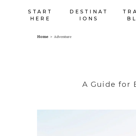
START
DESTINAT
TR
HERE
IONS
B
Home
>
Adventure
Map With
Sh
Destinations
C
Destination List
P
A Guide for 
Destination Category
G
List
P
Destination Slider
C
Blog List
Cl
Blog Slider
T
Horizontal Timeline