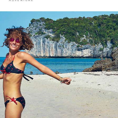
ADVENTURE