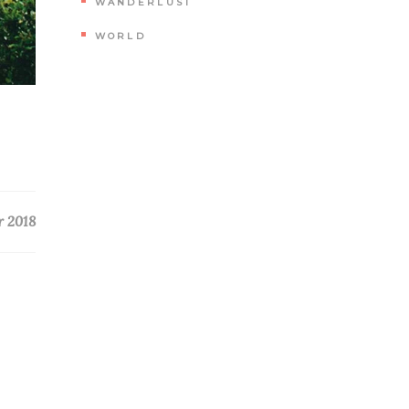
WANDERLUST
WORLD
r 2018