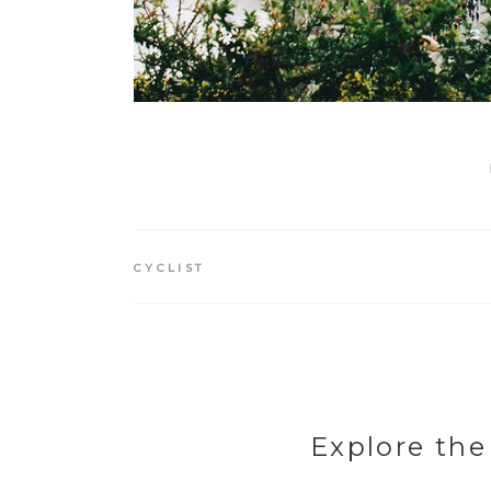
CYCLIST
Explore the