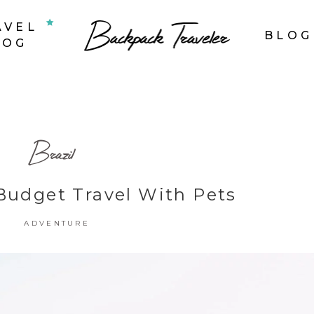
AVEL
BLOG
LOG
op List
Accordions & Toggles
Brazil
ounters
Tabs
rogress Bar
Buttons
Budget Travel With Pets
oogle Maps
Video Button
ADVENTURE
ie Charts
Contact Form
ountdown
Separators
ient Carousel
Image Gallery
estimonials