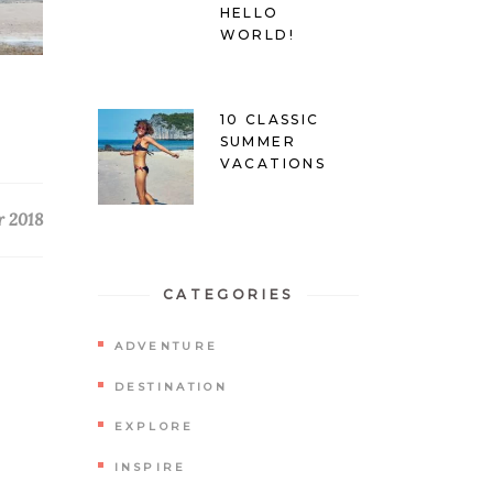
HELLO
WORLD!
10 CLASSIC
SUMMER
VACATIONS
r 2018
CATEGORIES
ADVENTURE
DESTINATION
EXPLORE
INSPIRE