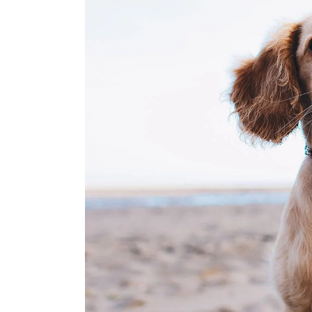
Instagram