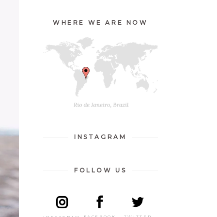
WHERE WE ARE NOW
INSTAGRAM
FOLLOW US
TWITTER
FACEBOOK
INSTAGRAM