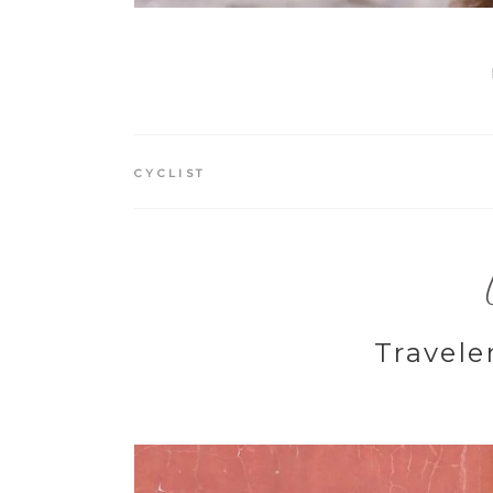
CYCLIST
Travele