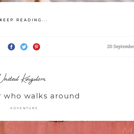
KEEP READING...
20 Septembe
United Kingdom
r who walks around
ADVENTURE