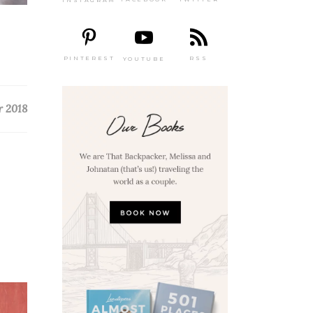
PINTEREST
RSS
YOUTUBE
r 2018