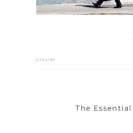
CYCLIST
The Essential