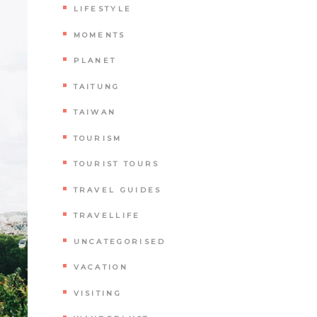
LIFESTYLE
MOMENTS
PLANET
TAITUNG
TAIWAN
TOURISM
TOURIST TOURS
TRAVEL GUIDES
TRAVELLIFE
UNCATEGORISED
VACATION
VISITING