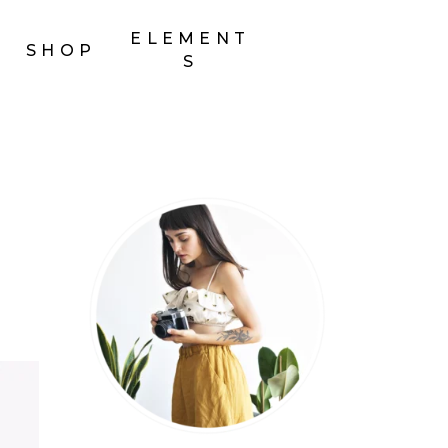
ELEMENT
SHOP
S
Headings
Section Title
Columns
Custom Font
Dropcaps
Highlights
Blockquote