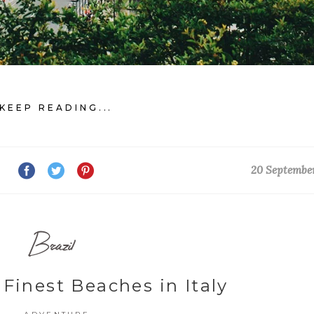
KEEP READING...
20 Septembe
Brazil
 Finest Beaches in Italy