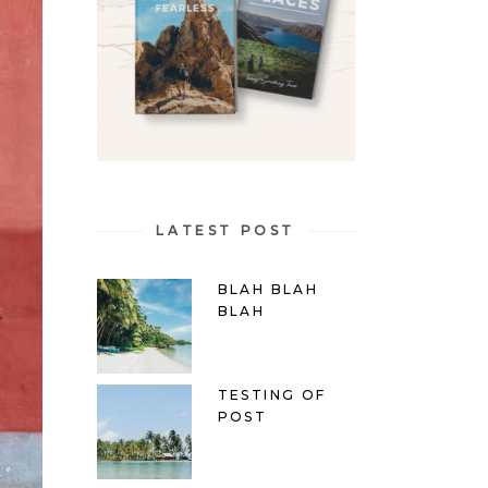
LATEST POST
BLAH BLAH
BLAH
TESTING OF
POST