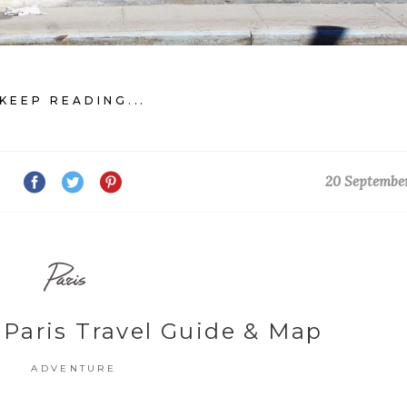
KEEP READING...
20 Septembe
Paris
 Paris Travel Guide & Map
ADVENTURE