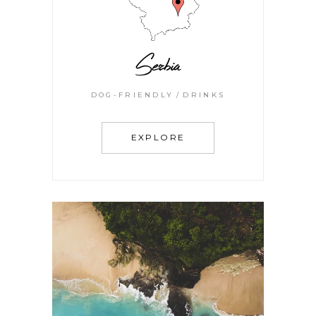
Serbia
DOG-FRIENDLY
DRINKS
EXPLORE