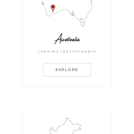
Australia
CAMPING
RESTAURANTS
EXPLORE