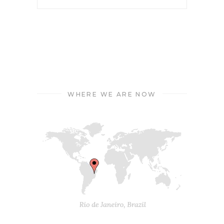
WHERE WE ARE NOW