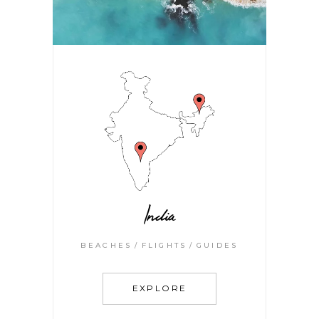
India
BEACHES
FLIGHTS
GUIDES
EXPLORE