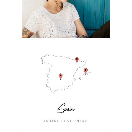
Spain
FISHING
OVERNIGHT