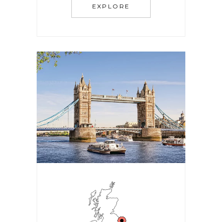
EXPLORE