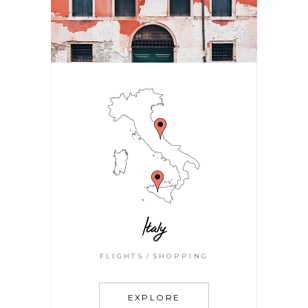
Italy
FLIGHTS
SHOPPING
EXPLORE