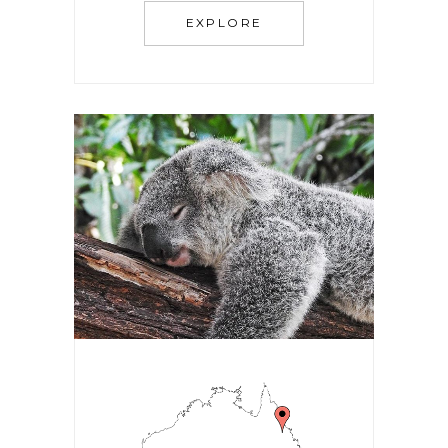
EXPLORE