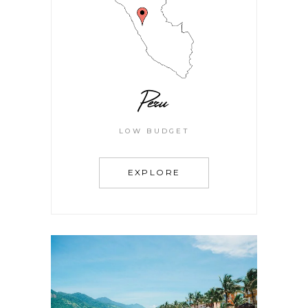
Peru
LOW BUDGET
EXPLORE