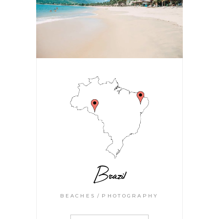
Brazil
BEACHES
PHOTOGRAPHY