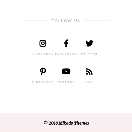
FOLLOW US
INSTAGRAM
FACEBOOOK
TWITTER
PINTEREST
YOUTUBE
RSS
© 2018 Mikado Themes