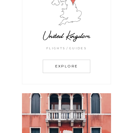
United Kingdom
FLIGHTS
GUIDES
EXPLORE