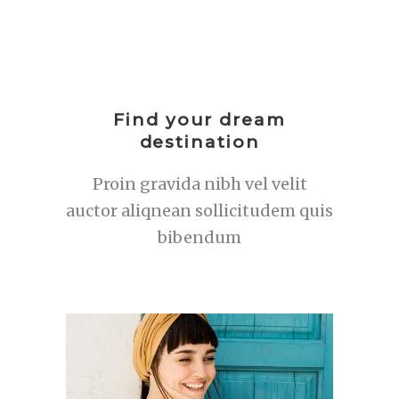
Find your dream
destination
Proin gravida nibh vel velit
auctor aliqnean sollicitudem quis
bibendum