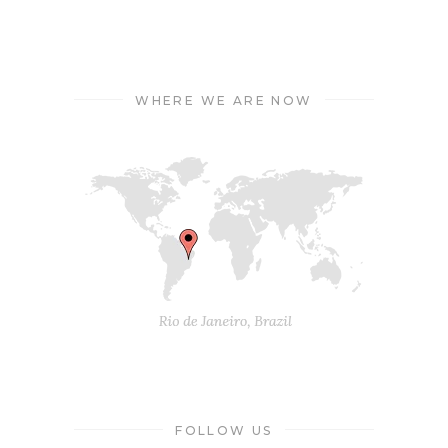
WHERE WE ARE NOW
FOLLOW US