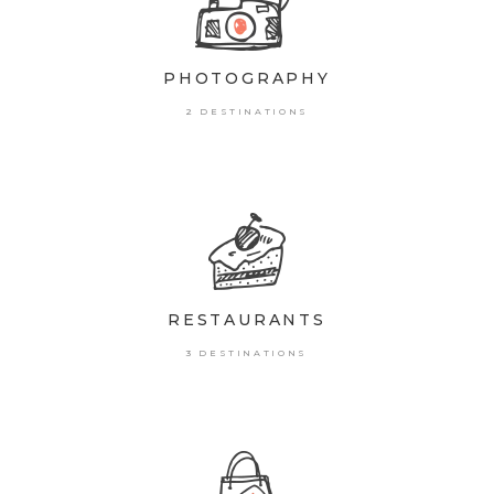
PHOTOGRAPHY
2 DESTINATIONS
RESTAURANTS
3 DESTINATIONS