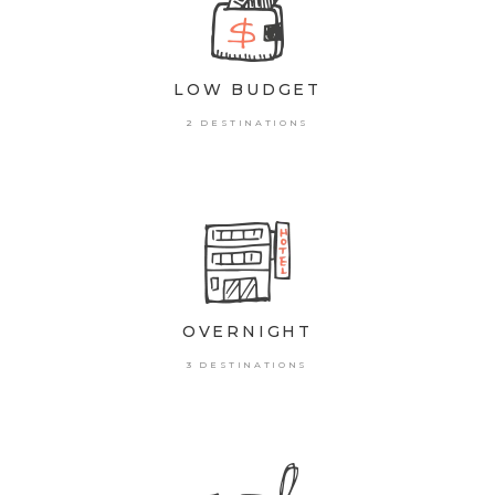
LOW BUDGET
2 DESTINATIONS
OVERNIGHT
3 DESTINATIONS