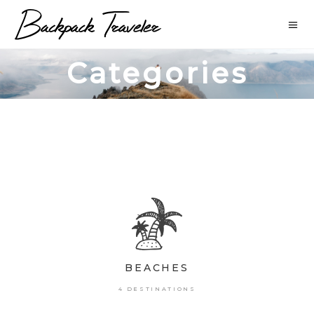
Categories
BEACHES
4 DESTINATIONS