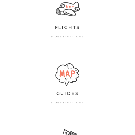
FLIGHTS
9 DESTINATIONS
GUIDES
6 DESTINATIONS