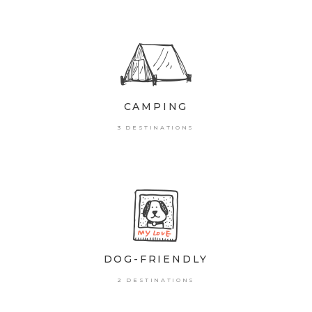
CAMPING
3 DESTINATIONS
DOG-FRIENDLY
2 DESTINATIONS