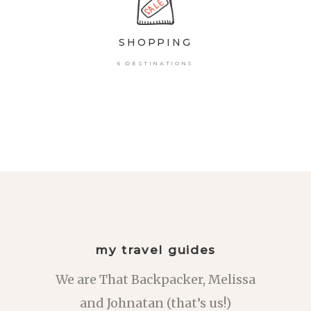
SHOPPING
5 DESTINATIONS
my travel guides
We are That Backpacker, Melissa
and Johnatan (that’s us!)