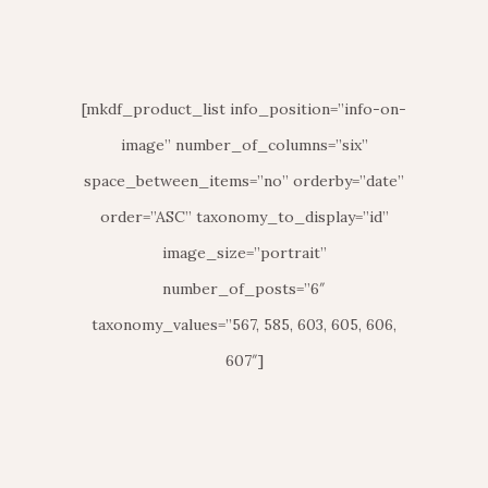
[mkdf_product_list info_position=”info-on-
image” number_of_columns=”six”
space_between_items=”no” orderby=”date”
order=”ASC” taxonomy_to_display=”id”
image_size=”portrait”
number_of_posts=”6″
taxonomy_values=”567, 585, 603, 605, 606,
607″]