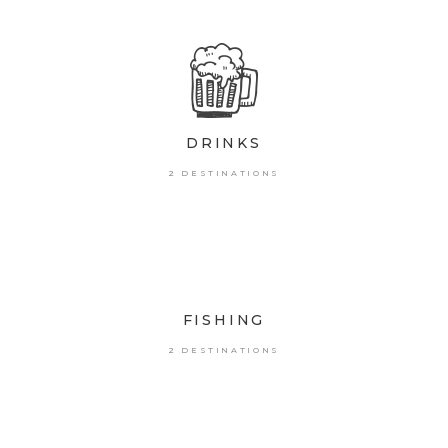
DRINKS
2 DESTINATIONS
FISHING
2 DESTINATIONS