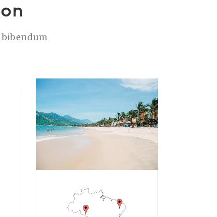
ion
is bibendum