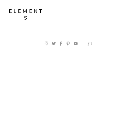
ELEMENT
S
Map With
Shop List
Destinations
Counters
Destination List
Progress Bar
Destination Category
Google Maps
List
Pie Charts
Destination Slider
Countdown
Blog List
Client Carousel
Blog Slider
Testimonials
Horizontal Timeline