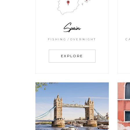
Spain
FISHING
OVERNIGHT
C
EXPLORE