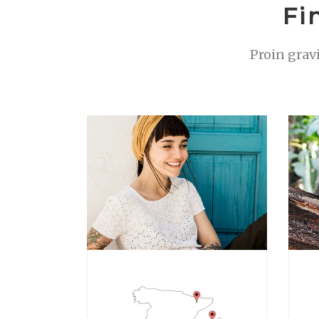
Fi
Proin grav