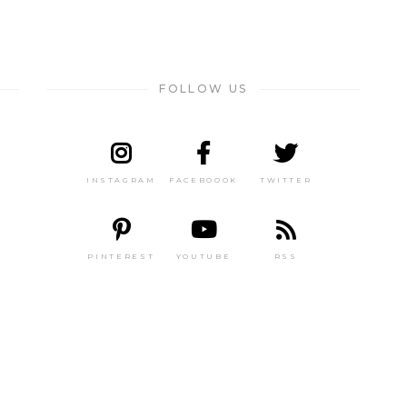
FOLLOW US
INSTAGRAM
FACEBOOOK
TWITTER
PINTEREST
YOUTUBE
RSS