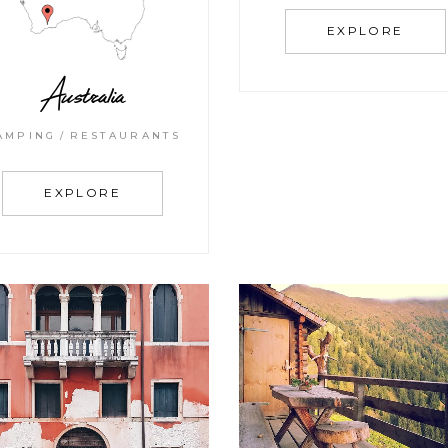
EXPLORE
Australia
AMPING
RESTAURANTS
EXPLORE