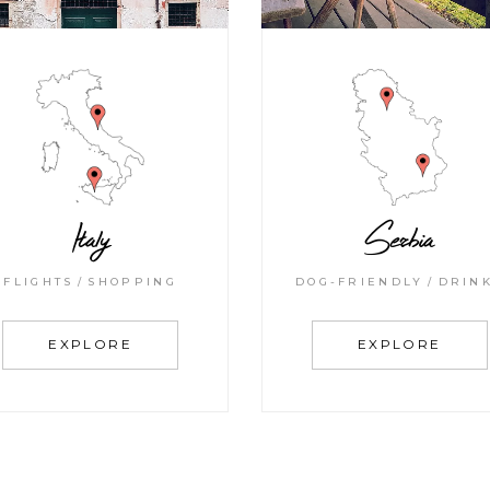
Italy
Serbia
FLIGHTS
SHOPPING
DOG-FRIENDLY
DRIN
EXPLORE
EXPLORE