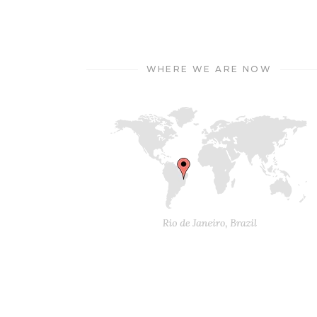
WHERE WE ARE NOW
© 2018 Mikado Themes