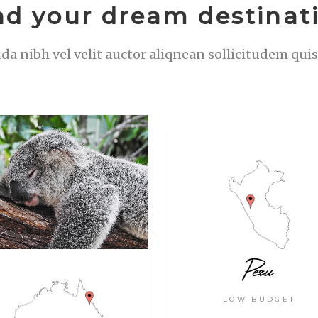
nd your dream destinat
ida nibh vel velit auctor aliqnean sollicitudem qu
Peru
LOW BUDGET