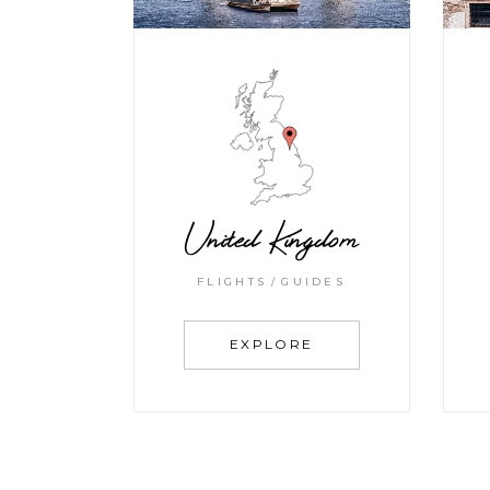
United Kingdom
FLIGHTS
GUIDES
EXPLORE