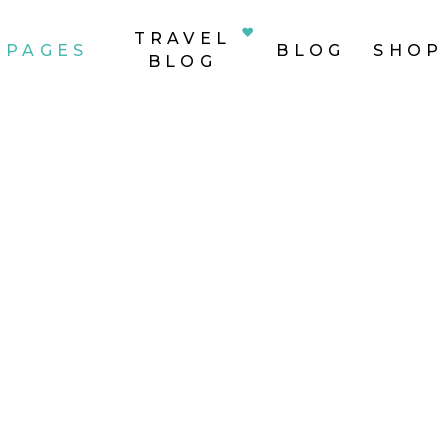
TRAVEL
PAGES
BLOG
SHOP
BLOG