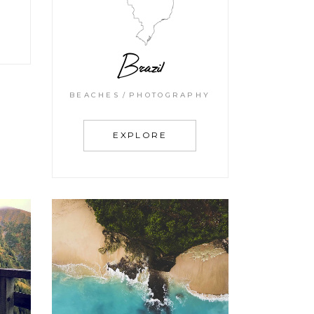
Brazil
BEACHES
PHOTOGRAPHY
EXPLORE