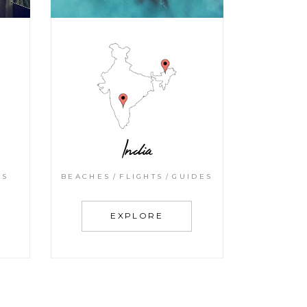
India
BEACHES
FLIGHTS
GUIDES
KS
EXPLORE