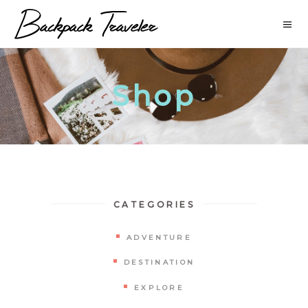
Shop
CATEGORIES
ADVENTURE
DESTINATION
EXPLORE