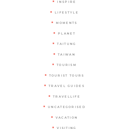
INSPIRE
LIFESTYLE
MOMENTS
PLANET
TAITUNG
TAIWAN
TOURISM
TOURIST TOURS
TRAVEL GUIDES
TRAVELLIFE
UNCATEGORISED
VACATION
VISITING