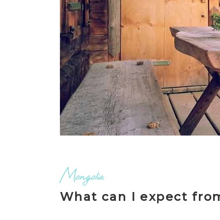
Mongolia
What can I expect fro