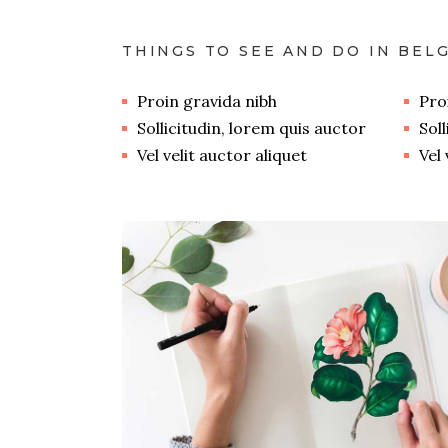
THINGS TO SEE AND DO IN BEL
Proin gravida nibh
Pro
Sollicitudin, lorem quis auctor
Sol
Vel velit auctor aliquet
Vel 