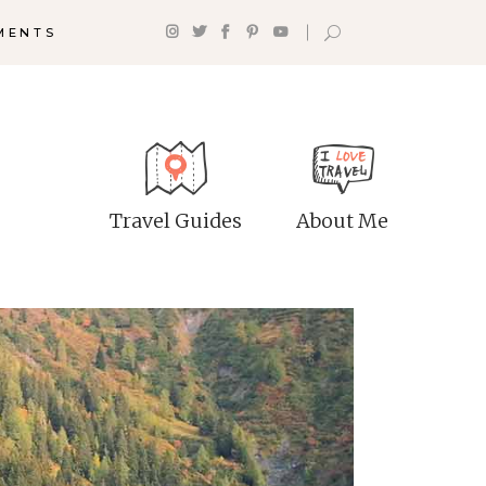
MENTS
p With
Shop List
tinations
Counters
Travel Guides
About Me
tination List
Progress Bar
stination Category
Google Maps
t
Pie Charts
tination Slider
Countdown
g List
Client Carousel
g Slider
Testimonials
izontal Timeline
stagram