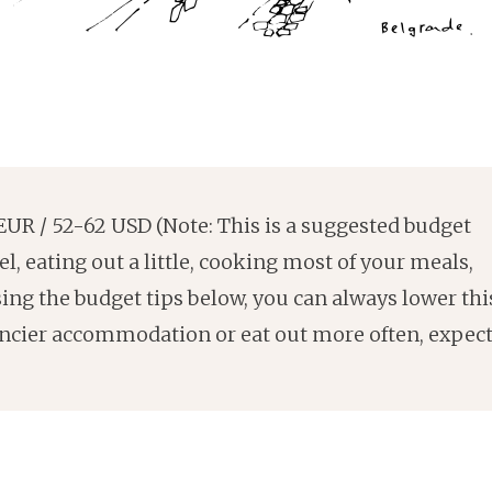
UR / 52-62 USD (Note: This is a suggested budget
l, eating out a little, cooking most of your meals,
sing the budget tips below, you can always lower thi
fancier accommodation or eat out more often, expec