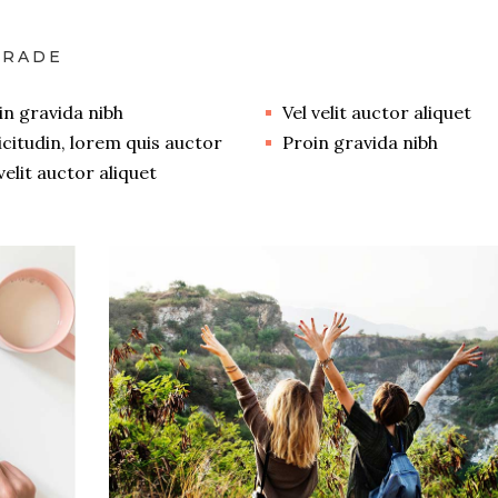
GRADE
in gravida nibh
Vel velit auctor aliquet
licitudin, lorem quis auctor
Proin gravida nibh
velit auctor aliquet