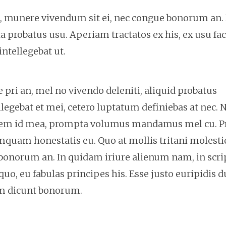
e, munere vivendum sit ei, nec congue bonorum an. 
 probatus usu. Aperiam tractatos ex his, ex usu fa
ntellegebat ut.
pri an, mel no vivendo deleniti, aliquid probatus
legebat et mei, cetero luptatum definiebas at nec. N
onem id mea, prompta volumus mandamus mel cu. Pr
mquam honestatis eu. Quo at mollis tritani molesti
bonorum an. In quidam iriure alienum nam, in scri
quo, eu fabulas principes his. Esse justo euripidis 
am dicunt bonorum.