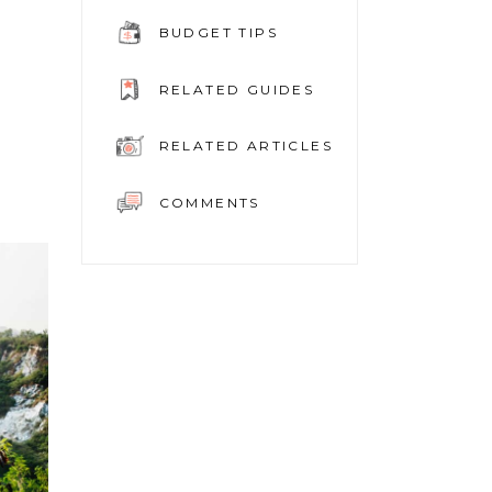
BUDGET TIPS
RELATED GUIDES
RELATED ARTICLES
COMMENTS