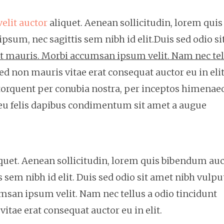
velit auctor
aliquet. Aenean sollicitudin, lorem quis
psum, nec sagittis sem nibh id elit.Duis sed odio si
et mauris. Morbi accumsan ipsum velit. Nam nec tel
ed non mauris vitae erat consequat auctor eu in elit
a torquent per conubia nostra, per inceptos himenae
 eu felis dapibus condimentum sit amet a augue
liquet. Aenean sollicitudin, lorem quis bibendum auc
s sem nibh id elit. Duis sed odio sit amet nibh vulpu
msan ipsum velit. Nam nec tellus a odio tincidunt
itae erat consequat auctor eu in elit.