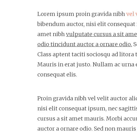
Lorem ipsum proin gravida nibh
vel 
bibendum auctor, nisi elit consequat i
amet nibh
vulputate cursus a sit am
odio tincidunt auctor a ornare odio.
S
Class aptent taciti sociosqu ad litor
Mauris in erat justo. Nullam ac urna
consequat elis.
Proin gravida nibh vel velit auctor a
nisi elit consequat ipsum, nec sagitti
cursus a sit amet mauris. Morbi accu
auctor a ornare odio. Sed non mauris v