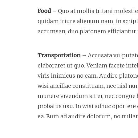
Food
– Quo at mollis tritani molesti
quidam iriure alienum nam, in scripta
accumsan, duo platonem efficiantur i
Transportation
– Accusata vulputate 
elaboraret ut quo. Veniam facete intel
viris inimicus no eam. Audire plat
wisi ancillae constituam, nec nisl nu
munere vivendum sit ei, nec congue 
probatus usu. In wisi adhuc oportere 
ea. Eum ad audire dolorum, no null