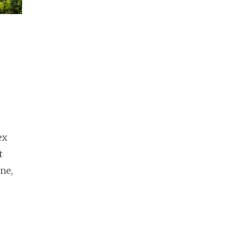
ex
t
ne,