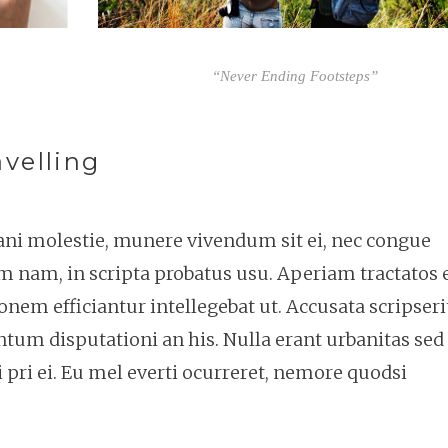
“Never Ending Footsteps”
velling
tani molestie, munere vivendum sit ei, nec congue
m nam, in scripta probatus usu. Aperiam tractatos 
onem efficiantur intellegebat ut. Accusata scripseri
um disputationi an his. Nulla erant urbanitas sed 
 pri ei. Eu mel everti ocurreret, nemore quodsi