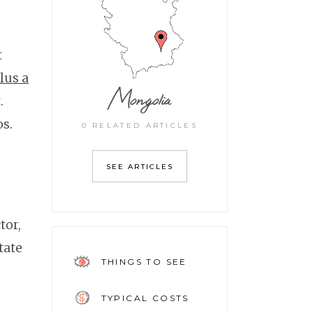
t
lus a
Mongolia
.
os.
0 RELATED ARTICLES
SEE ARTICLES
tor,
tate
THINGS TO SEE
TYPICAL COSTS