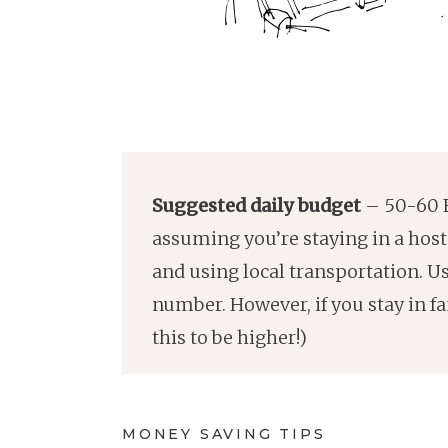
Suggested daily budget
– 50-60 E
assuming you’re staying in a hoste
and using local transportation. U
number. However, if you stay in 
this to be higher!)
MONEY SAVING TIPS