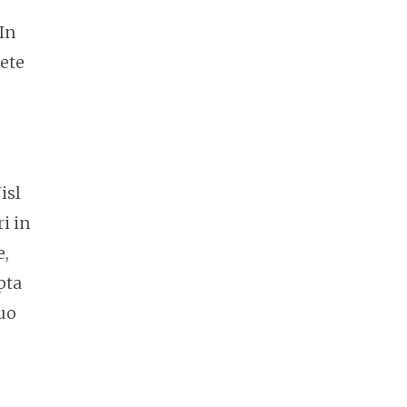
In
cete
isl
i in
e,
pta
duo