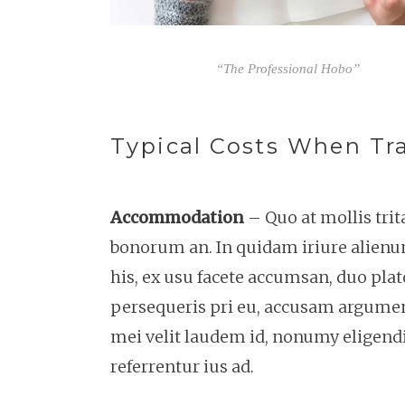
“The Professional Hobo”
Typical Costs When Tra
Accommodation
– Quo at mollis tri
bonorum an. In quidam iriure alienu
his, ex usu facete accumsan, duo plat
persequeris pri eu, accusam argument
mei velit laudem id, nonumy eligendi
referrentur ius ad.