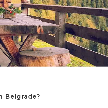
m Belgrade?