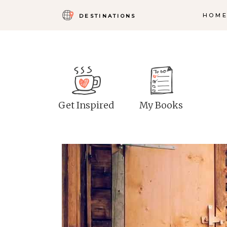
HOM
DESTINATIONS
Get Inspired
My Books