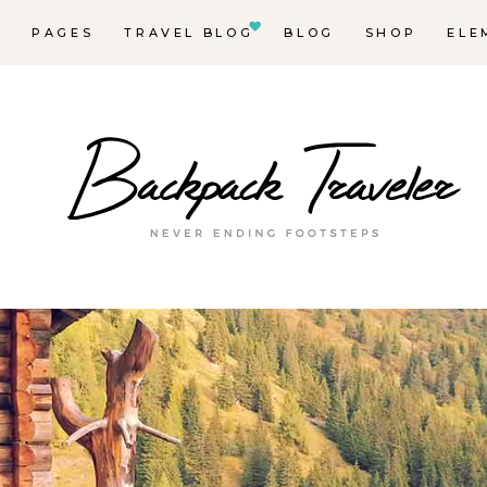
E
PAGES
TRAVEL BLOG
BLOG
SHOP
ELE
Ma
Des
Des
De
Lis
Des
Blo
Blo
Hor
In